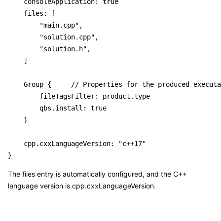
    consoleApplication: true

    files: [

        "main.cpp",

        "solution.cpp",

        "solution.h",

    ]

    Group {     // Properties for the produced executa
        fileTagsFilter: product.type

        qbs.install: true

    }

    cpp.cxxLanguageVersion: "c++17"

The files entry is automatically configured, and the C++
language version is cpp.cxxLanguageVersion.