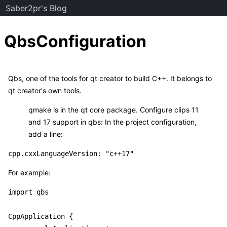
Saber2pr's Blog
QbsConfiguration
Qbs, one of the tools for qt creator to build C++. It belongs to
qt creator's own tools.
qmake is in the qt core package. Configure clips 11
and 17 support in qbs: In the project configuration,
add a line:
For example:
import qbs

CppApplication {
