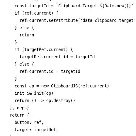
    const targetId = `Clipboard-Target-${Date.now()}`

    if (ref.current) {

      ref.current.setAttribute('data-clipboard-target'
    } else {

      return

    }

    if (targetRef.current) {

      targetRef.current.id = targetId

    } else {

      ref.current.id = targetId

    }

    const cp = new ClipboardJS(ref.current)

    init && init(cp)

    return () => cp.destroy()

  }, deps)

  return {

    button: ref,

    target: targetRef,
