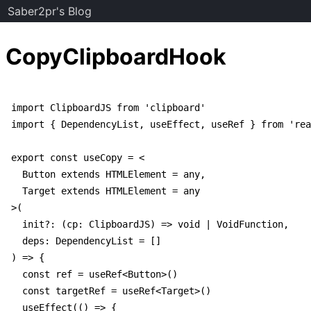
Saber2pr's Blog
CopyClipboardHook
import ClipboardJS from 'clipboard'

import { DependencyList, useEffect, useRef } from 'rea
export const useCopy = <

  Button extends HTMLElement = any,

  Target extends HTMLElement = any

>(

  init?: (cp: ClipboardJS) => void | VoidFunction,

  deps: DependencyList = []

) => {

  const ref = useRef<Button>()

  const targetRef = useRef<Target>()

  useEffect(() => {
