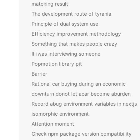
matching result
The development route of tyrania
Principle of dual system use
Efficiency improvement methodology
Something that makes people crazy
If iwas interviewing someone
Popmotion library pit
Barrier
Rational car buying during an economic
downturn donot let acar become aburden
Record abug environment variables in nextjs
isomorphic environment
Attention moment
Check npm package version compatibility