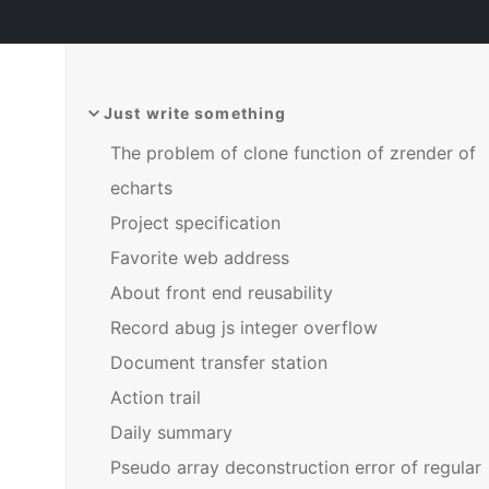
Just write something
The problem of clone function of zrender of
echarts
Project specification
Favorite web address
About front end reusability
Record abug js integer overflow
Document transfer station
Action trail
Daily summary
Pseudo array deconstruction error of regular