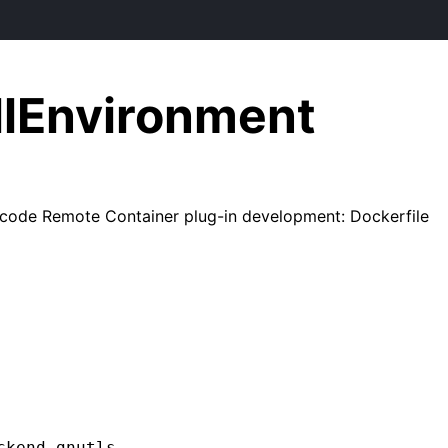
llEnvironment
code Remote Container plug-in development: Dockerfile
kend gnutls
