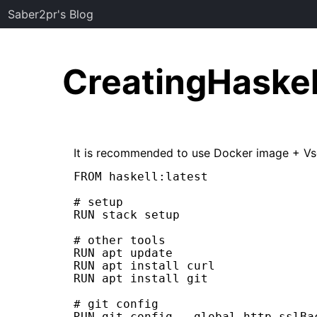
Saber2pr's Blog
CreatingHaske
It is recommended to use Docker image + Vs
FROM haskell:latest

# setup

RUN stack setup

# other tools

RUN apt update

RUN apt install curl

RUN apt install git

# git config

RUN git config --global http.sslBac