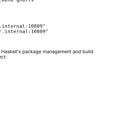
internal:10809"

re Haskell's package management and build
ect: