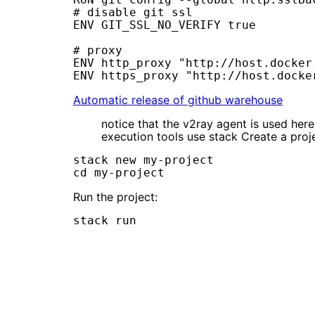
# disable git ssl

ENV GIT_SSL_NO_VERIFY true

# proxy

ENV http_proxy "http://host.docker.
Automatic release of github warehouse
notice that the v2ray agent is used he
execution tools use stack Create a proj
stack new my-project

Run the project: