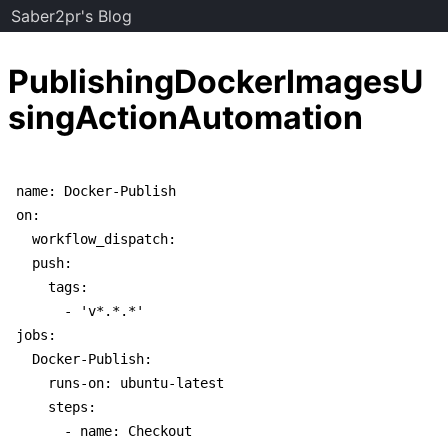
Saber2pr's Blog
PublishingDockerImagesU
singActionAutomation
name: Docker-Publish

on:

  workflow_dispatch:

  push:

    tags:

      - 'v*.*.*'

jobs:

  Docker-Publish:

    runs-on: ubuntu-latest

    steps:

      - name: Checkout
