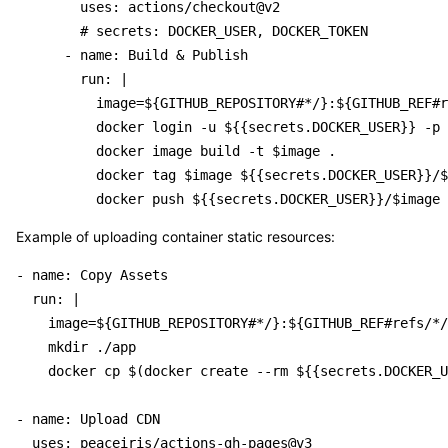
        uses: actions/checkout@v2

        # secrets: DOCKER_USER, DOCKER_TOKEN

      - name: Build & Publish

        run: |

          image=${GITHUB_REPOSITORY#*/}:${GITHUB_REF#r
          docker login -u ${{secrets.DOCKER_USER}} -p 
          docker image build -t $image .

          docker tag $image ${{secrets.DOCKER_USER}}/$
Example of uploading container static resources:
- name: Copy Assets

  run: |

    image=${GITHUB_REPOSITORY#*/}:${GITHUB_REF#refs/*/
    mkdir ./app

    docker cp $(docker create --rm ${{secrets.DOCKER_U
- name: Upload CDN

  uses: peaceiris/actions-gh-pages@v3
