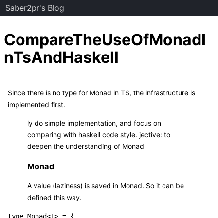
Saber2pr's Blog
CompareTheUseOfMonadI
nTsAndHaskell
Since there is no type for Monad in TS, the infrastructure is
implemented first.
ly do simple implementation, and focus on
comparing with haskell code style. jective: to
deepen the understanding of Monad.
Monad
A value (laziness) is saved in Monad. So it can be
defined this way.
type Monad<T> = {
