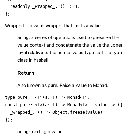
  readonly _wrapped_: () => T;

Wrapped is a value wrapper that inerts a value.
aning: a series of operations used to preserve the
value context and concatenate the value the upper
level relative to the normal value type nad is a type
class in haskell
Return
Also known as pure. Raise a value to Monad.
type pure = <T>(a: T) => Monad<T>;

const pure: <T>(a: T) => Monad<T> = value => ({

  _wrapped_: () => Object.freeze(value)

aning: inerting a value