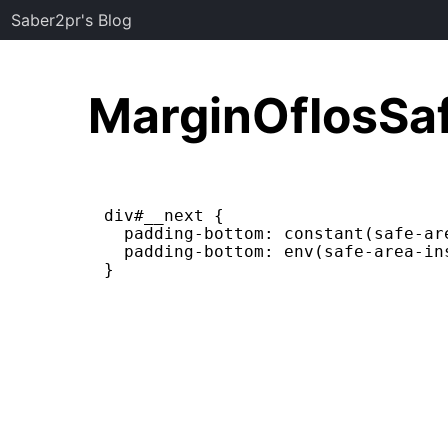
Saber2pr's Blog
MarginOfIosSa
div#__next {

  padding-bottom: constant(safe-ar
  padding-bottom: env(safe-area-in