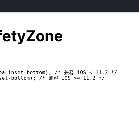
fetyZone
ea-inset-bottom); /* 兼容 iOS < 11.2 */

set-bottom); /* 兼容 iOS >= 11.2 */
