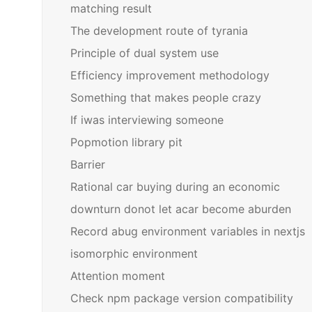
matching result
The development route of tyrania
Principle of dual system use
Efficiency improvement methodology
Something that makes people crazy
If iwas interviewing someone
Popmotion library pit
Barrier
Rational car buying during an economic
downturn donot let acar become aburden
Record abug environment variables in nextjs
isomorphic environment
Attention moment
Check npm package version compatibility