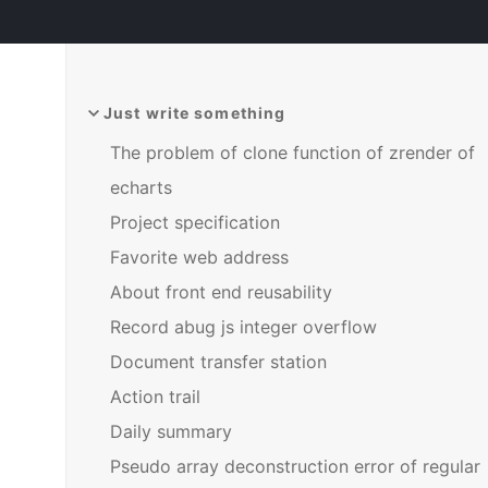
Just write something
The problem of clone function of zrender of
echarts
Project specification
Favorite web address
About front end reusability
Record abug js integer overflow
Document transfer station
Action trail
Daily summary
Pseudo array deconstruction error of regular