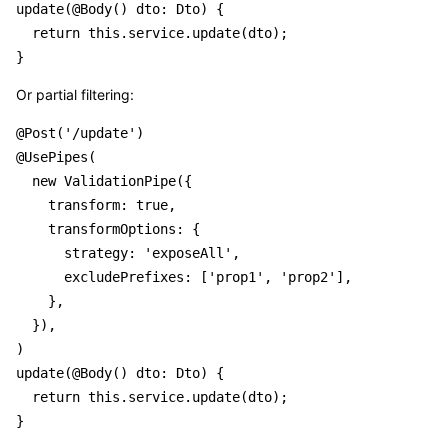
update(@Body() dto: Dto) {

  return this.service.update(dto);

Or partial filtering:
@Post('/update')

@UsePipes(

  new ValidationPipe({

    transform: true,

    transformOptions: {

      strategy: 'exposeAll',

      excludePrefixes: ['prop1', 'prop2'],

    },

  }),

)

update(@Body() dto: Dto) {

  return this.service.update(dto);
