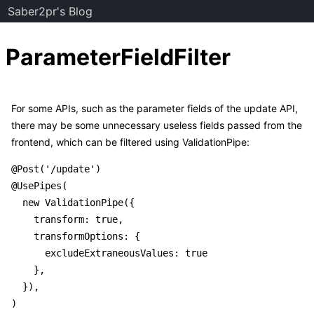
Saber2pr's Blog
ParameterFieldFilter
For some APIs, such as the parameter fields of the update API,
there may be some unnecessary useless fields passed from the
frontend, which can be filtered using ValidationPipe:
@Post('/update')

@UsePipes(

  new ValidationPipe({

    transform: true,

    transformOptions: {

      excludeExtraneousValues: true

    },

  }),

)
